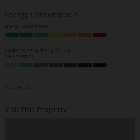
Energy Consumption
Energy Consumption
Diagnosis made after July 1, 2021
C0² Emissions
More Details
Visit This Property