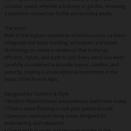
outdoor space, whether a balcony or garden, ensuring
a seamless connection to the surrounding peaks.
The Vision
Built to the highest standards of construction, Le Kairn
integrates the latest building techniques and smart
technology to create a residence that is energy-
efficient, stylish, and built to last. Every detail has been
carefully considered to provide luxury, comfort, and
security, making it an exceptional investment in the
heart of the French Alps.
Designed for Comfort & Style
• Modern fitted kitchens and premium bathroom suites
• Choice wood flooring to suit your personal style
• Spacious, open-plan living areas designed for
entertaining and relaxation
• Oversized balconies and terraces to take in the