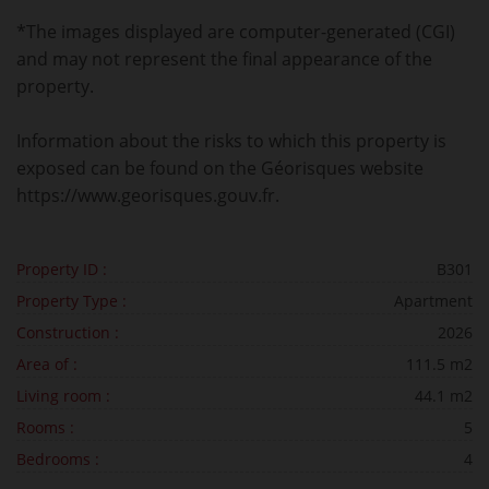
*The images displayed are computer-generated (CGI)
and may not represent the final appearance of the
property.
Information about the risks to which this property is
exposed can be found on the Géorisques website
https://www.georisques.gouv.fr.
Property ID :
B301
Property Type :
Apartment
Construction :
2026
Area of :
111.5 m2
Living room :
44.1 m2
Rooms :
5
Bedrooms :
4