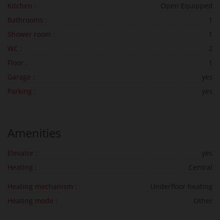
Kitchen :
Open Equipped
Bathrooms :
1
Shower room :
1
WC :
2
Floor :
1
Garage :
yes
Parking :
yes
Amenities
Elevator :
yes
Heating :
Central
Heating mechanism :
Underfloor heating
Heating mode :
Other