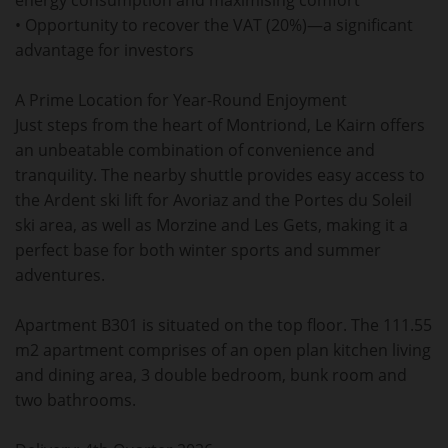
energy consumption and maximising comfort
• Opportunity to recover the VAT (20%)—a significant
advantage for investors
A Prime Location for Year-Round Enjoyment
Just steps from the heart of Montriond, Le Kairn offers
an unbeatable combination of convenience and
tranquility. The nearby shuttle provides easy access to
the Ardent ski lift for Avoriaz and the Portes du Soleil
ski area, as well as Morzine and Les Gets, making it a
perfect base for both winter sports and summer
adventures.
Apartment B301 is situated on the top floor. The 111.55
m2 apartment comprises of an open plan kitchen living
and dining area, 3 double bedroom, bunk room and
two bathrooms.