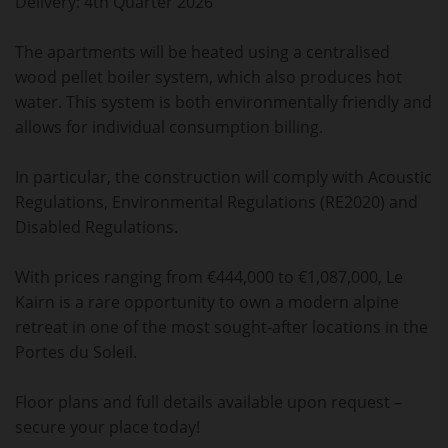
Delivery: 4th Quarter 2026
The apartments will be heated using a centralised
wood pellet boiler system, which also produces hot
water. This system is both environmentally friendly and
allows for individual consumption billing.
In particular, the construction will comply with Acoustic
Regulations, Environmental Regulations (RE2020) and
Disabled Regulations.
With prices ranging from €444,000 to €1,087,000, Le
Kairn is a rare opportunity to own a modern alpine
retreat in one of the most sought-after locations in the
Portes du Soleil.
Floor plans and full details available upon request –
secure your place today!