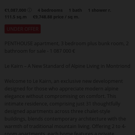
€1,087,000
4
bedrooms
1
bath
1
shower r.
111.5
sq.m
€9,748.88
price / sq m.
UNDER OFFER
PENTHOUSE apartment, 3 bedroom plus bunk room, 2
bathroom for sale - 1 087 000 €
Le Kairn – A New Standard of Alpine Living in Montriond
Welcome to Le Kairn, an exclusive new development
designed for those who appreciate modern alpine
elegance without compromising on comfort. This
intimate residence, comprising just 31 thoughtfully
designed apartments across three chalet-style
buildings, blends contemporary architecture with the
warmth of traditional mountain living. Offering 2 to 4-
room apartments, each home features a private