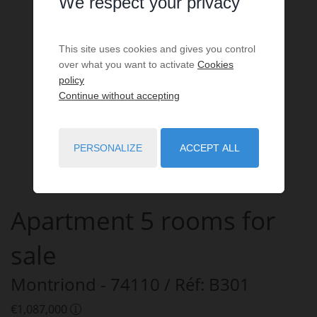
We respect your privacy
This site uses cookies and gives you control
over what you want to activate
Cookies
policy
Continue without accepting
PERSONALIZE
ACCEPT ALL
Apartment
5 rooms
for
sale
Montriond
- 74110
/ Réf: B301
€1,087,000