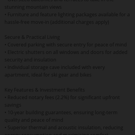
stunning mountain views
• Furniture and feature lighting packages available for a
hassle-free move-in (additional charges apply)
Secure & Practical Living
• Covered parking with secure entry for peace of mind
• Electric shutters on all windows and doors for added
security and insulation
• Individual storage cave included with every
apartment, ideal for ski gear and bikes
Key Features & Investment Benefits
• Reduced notary fees (2.2%) for significant upfront
savings
• 10-year building guarantees, ensuring long-term
quality and peace of mind
• Superior thermal and acoustic insulation, reducing